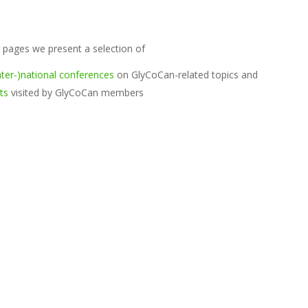
 pages we present a selection of
ter-)national conferences
on GlyCoCan-related topics and
ts
visited by GlyCoCan members