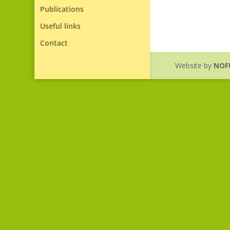
Publications
Useful links
Contact
Website by
NOF