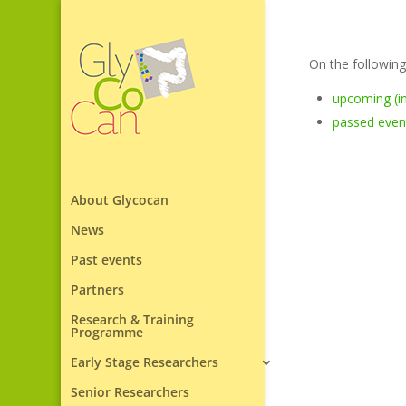
On the following
upcoming (in
passed even
About Glycocan
News
Past events
Partners
Research & Training
Programme
Early Stage Researchers
Senior Researchers