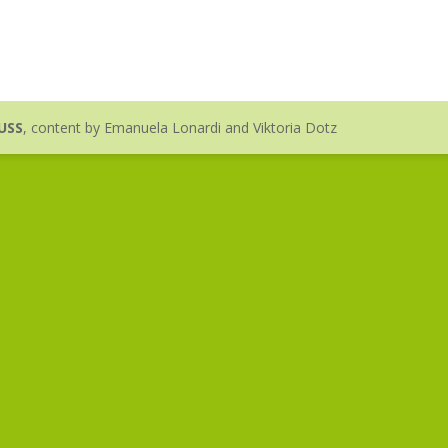
USS
, content by Emanuela Lonardi and Viktoria Dotz